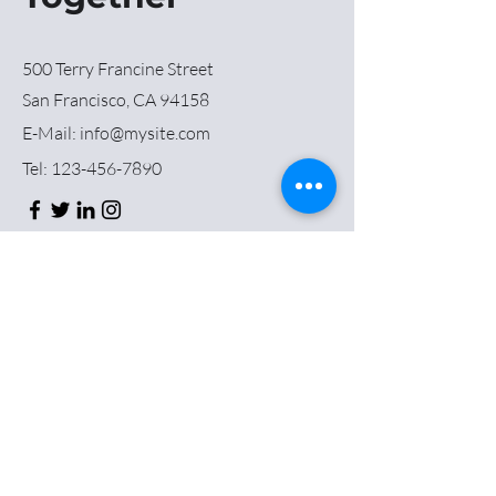
500 Terry Francine Street
San Francisco, CA 94158
E-Mail:
info@mysite.com
Tel:
123-456-7890