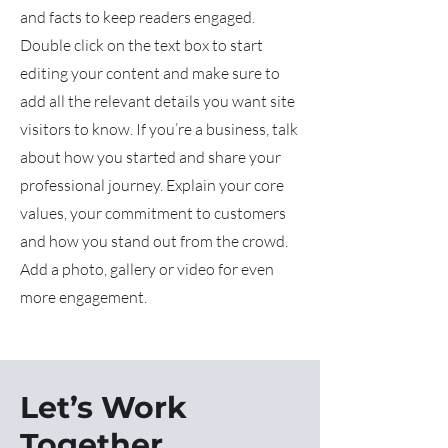
and facts to keep readers engaged.
Double click on the text box to start
editing your content and make sure to
add all the relevant details you want site
visitors to know. If you’re a business, talk
about how you started and share your
professional journey. Explain your core
values, your commitment to customers
and how you stand out from the crowd.
Add a photo, gallery or video for even
more engagement.
Let’s Work
Together