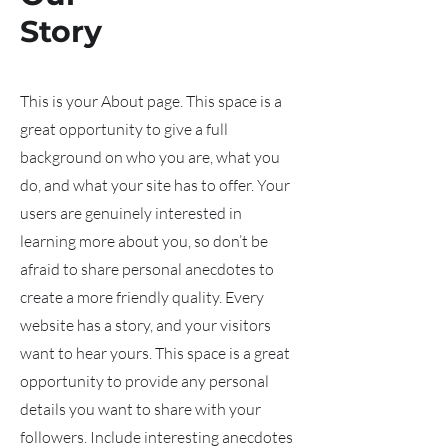
Story
This is your About page. This space is a
great opportunity to give a full
background on who you are, what you
do, and what your site has to offer. Your
users are genuinely interested in
learning more about you, so don’t be
afraid to share personal anecdotes to
create a more friendly quality. Every
website has a story, and your visitors
want to hear yours. This space is a great
opportunity to provide any personal
details you want to share with your
followers. Include interesting anecdotes