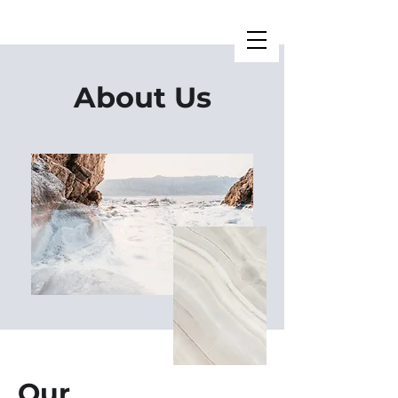
About Us
Our